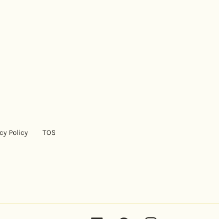
cy Policy
TOS