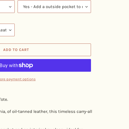
ADD TO CART
ore payment options
ote.
a, of oil-tanned leather, this timeless carry-all