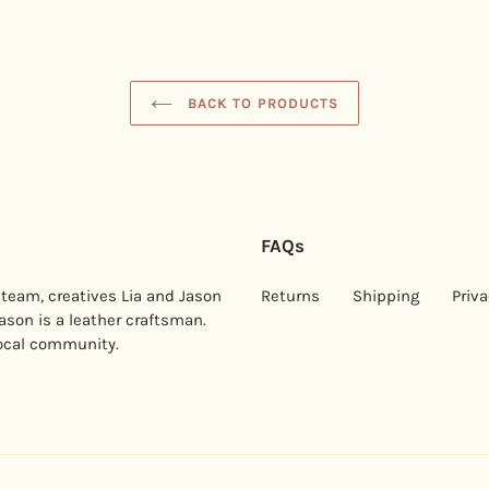
BACK TO PRODUCTS
FAQs
 team, creatives Lia and Jason
Returns
Shipping
Priva
Jason is a leather craftsman.
local community.