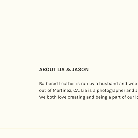
ABOUT LIA & JASON
Barbered Leather is run by a husband and wife
out of Martinez, CA. Lia is a photographer and 
We both love creating and being a part of our 