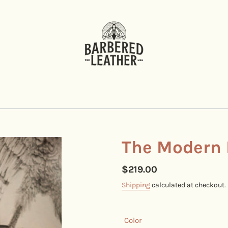
The Modern 
Regular
$219.00
price
Shipping
calculated at checkout.
Color