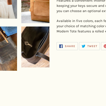
Features a convenient interior
keeping your keys secure and e
you can choose an optional ex
Available in five colors, each 
your choice of matching color 
Modern Tote features a rolled 
SHARE
TWEE
SHARE
TWEET
ON
ON
FACEBOOK
TWIT