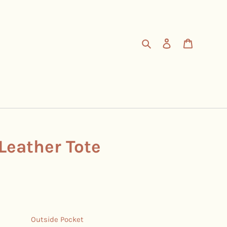
Search
Log in
Cart
Leather Tote
Outside Pocket