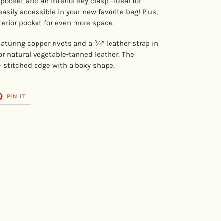
 pocket and an interior key clasp—ideal for
asily accessible in your new favorite bag! Plus,
terior pocket for even more space.
featuring copper rivets and a ¾” leather strap in
or natural vegetable-tanned leather. The
+ stitched edge with a boxy shape.
T
PIN
PIN IT
ON
TER
PINTEREST