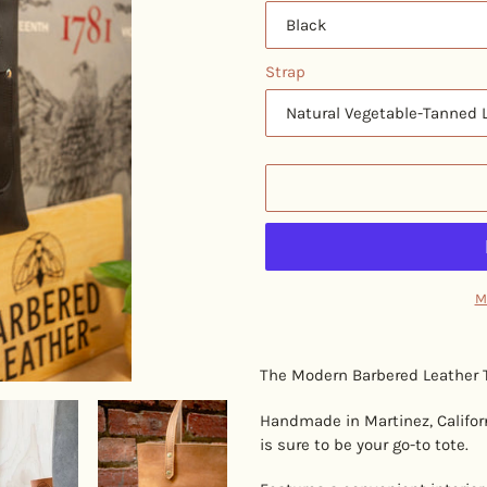
Strap
M
Adding
product
The Modern Barbered Leather T
to
your
Handmade in Martinez, Californi
cart
is sure to be your go-to tote.